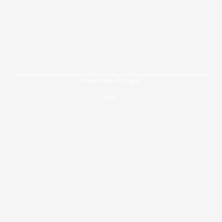
Copyright ©2026 Reflections Home Furnishings. All Rights Reserved.
Grow Your Online
Presence with BEST Digital
Login