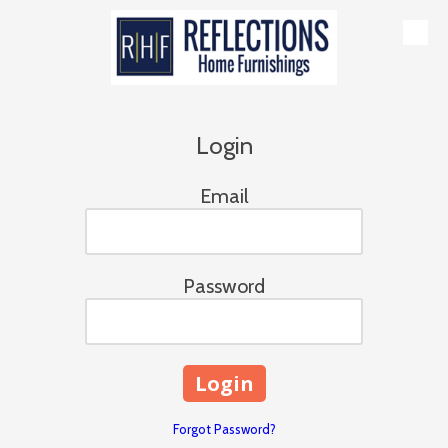
Skip to content
Login
Email
Password
Forgot Password?