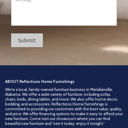
r
d
s
d
s
r
a
e
g
s
e
s
ABOUT Reflections Home Furnishings
We're a local, family-owned furniture business in Meridianville,
Alabama. We offer a wide variety of furniture, including sofas,
chairs, beds, dining tables, and more. We also offer home decor,
bedding, and accessories. Reflections Home Furnishings is
committed to providing our customers with the best value, quality,
and price. We offer financing options to make it easy to afford your
new furniture. Come visit our showroom where you can find
beautiful new furniture and “see it today, enjoy it tonight.”