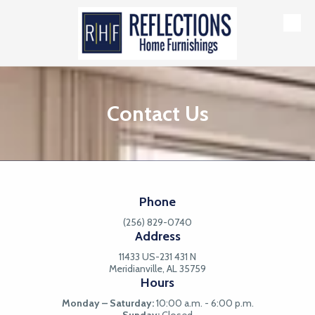
Skip to content
Contact Us
Phone
(256) 829-0740
Address
11433 US-231 431 N
Meridianville, AL 35759
Hours
Monday – Saturday:
10:00 a.m. - 6:00 p.m.
Sunday:
Closed